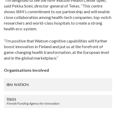
“I’m delighted to see the IBM Watson Health Center open,”
said Pekka Soini, director-general of Tekes. “This centre
shows IBM’s commitment to our partnership and will enable
close collaboration among health-tech companies, top-notch
researchers and world-class hospitals to create a strong
health eco-system.
“I’m positive that Watson cognitive capabilities will further
boost innovation in Finland and put us at the forefront of
game-changing health transformation, at the European level
and in the global marketplace.”
Organisations involved
IBM WATSON
TEKES
Finnish Funding Agency for Innovation