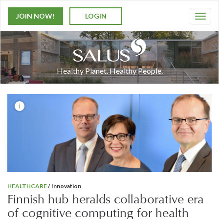
JOIN NOW!
LOGIN
T
o
g
g
l
Healthy Planet. Healthy People.
e
n
a
v
i
g
a
t
i
o
n
HEALTHCARE
/ Innovation
Finnish hub heralds collaborative era
of cognitive computing for health