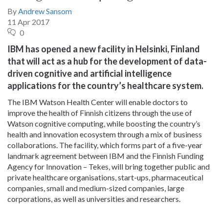
By
Andrew Sansom
11 Apr 2017
0
IBM has opened a new facility in Helsinki, Finland
that will act as a hub for the development of data-
driven cognitive and artificial intelligence
applications for the country’s healthcare system.
The IBM Watson Health Center will enable doctors to
improve the health of Finnish citizens through the use of
Watson cognitive computing, while boosting the country’s
health and innovation ecosystem through a mix of business
collaborations. The facility, which forms part of a five-year
landmark agreement between IBM and the Finnish Funding
Agency for Innovation – Tekes, will bring together public and
private healthcare organisations, start-ups, pharmaceutical
companies, small and medium-sized companies, large
corporations, as well as universities and researchers.