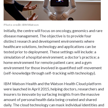
Photo credit: IBM Watson
Initially, the centre will focus on oncology, genomics and rare
disease management. The objective is to provide four
distinct research and development environments where
healthcare solutions, technology and applications can be
tested prior to deployment. These settings will include: a
simulation of a hospital environment; a doctor’s practice; a
home environment for remote patient care; and a gym
environment for those involved in quantified self-movement
(self-knowledge through self-tracking with technology).
IBM Watson Health and the Watson Health Cloud platform
were launched in April 2015, helping doctors, researchers and
insurers to innovate by surfacing insights from the massive
amount of personal health data being created and shared
daily. The cloud technology can mask individual identities and