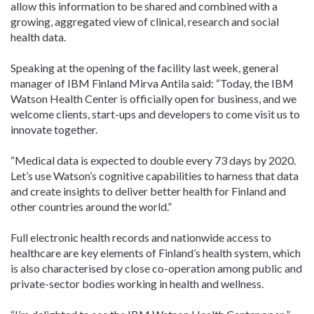
allow this information to be shared and combined with a
growing, aggregated view of clinical, research and social
health data.
Speaking at the opening of the facility last week, general
manager of IBM Finland Mirva Antila said: “Today, the IBM
Watson Health Center is officially open for business, and we
welcome clients, start-ups and developers to come visit us to
innovate together.
“Medical data is expected to double every 73 days by 2020.
Let’s use Watson’s cognitive capabilities to harness that data
and create insights to deliver better health for Finland and
other countries around the world.”
Full electronic health records and nationwide access to
healthcare are key elements of Finland’s health system, which
is also characterised by close co-operation among public and
private-sector bodies working in health and wellness.