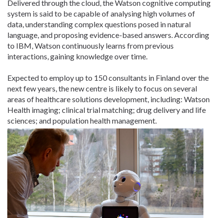
Delivered through the cloud, the Watson cognitive computing
system is said to be capable of analysing high volumes of
data, understanding complex questions posed in natural
language, and proposing evidence-based answers. According
to IBM, Watson continuously learns from previous
interactions, gaining knowledge over time.
Expected to employ up to 150 consultants in Finland over the
next few years, the new centre is likely to focus on several
areas of healthcare solutions development, including: Watson
Health imaging; clinical trial matching; drug delivery and life
sciences; and population health management.